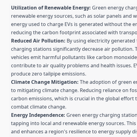
Utilization of Renewable Energy:
Green energy charg
renewable energy sources, such as solar panels and w
energy used to charge EVs is generated without the e
reducing the carbon footprint associated with transpo
Reduced Air Pollution:
By using electricity generated
charging stations significantly decrease air pollution. 
vehicles emit harmful pollutants like carbon monoxide
contribute to air quality problems and health issues.
produce zero tailpipe emissions.
Climate Change Mitigation:
The adoption of green en
to mitigating climate change. Reducing reliance on fos
carbon emissions, which is crucial in the global effort
combat climate change.
Energy Independence:
Green energy charging statio
tapping into local and renewable energy sources. Thi
and enhances a region's resilience to energy supply di