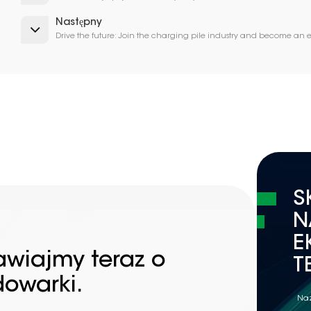
Następny
Drive the future: Join the charging pile industry and become an
S
N
E
awiajmy teraz o
T
dowarki.