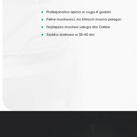
Profesjonalna opinia w ciągu 8 godzin
Pełne możliwości, na których można polegać
Najlepsza możliwa usługa dla Ciebie
Szybka dostawa w 35-40 dni