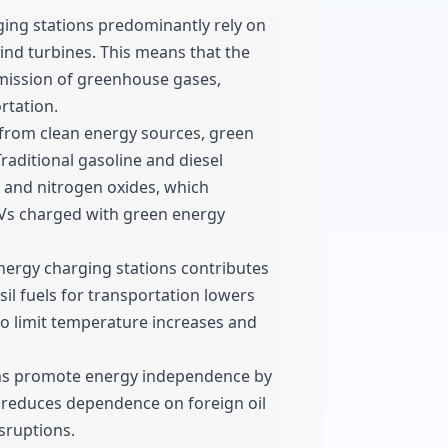
ing stations predominantly rely on
ind turbines. This means that the
mission of greenhouse gases,
rtation.
 from clean energy sources, green
Traditional gasoline and diesel
 and nitrogen oxides, which
 EVs charged with green energy
ergy charging stations contributes
sil fuels for transportation lowers
 to limit temperature increases and
ns promote energy independence by
s reduces dependence on foreign oil
sruptions.