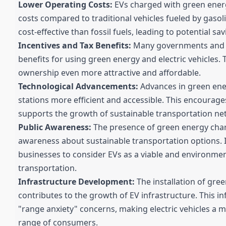
Lower Operating Costs:
EVs charged with green energ
costs compared to traditional vehicles fueled by gasolin
cost-effective than fossil fuels, leading to potential s
Incentives and Tax Benefits:
Many governments and re
benefits for using green energy and electric vehicles.
ownership even more attractive and affordable.
Technological Advancements:
Advances in green ene
stations more efficient and accessible. This encourag
supports the growth of sustainable transportation ne
Public Awareness:
The presence of green energy charg
awareness about sustainable transportation options. 
businesses to consider EVs as a viable and environmen
transportation.
Infrastructure Development:
The installation of gre
contributes to the growth of EV infrastructure. This 
"range anxiety" concerns, making electric vehicles a m
range of consumers.