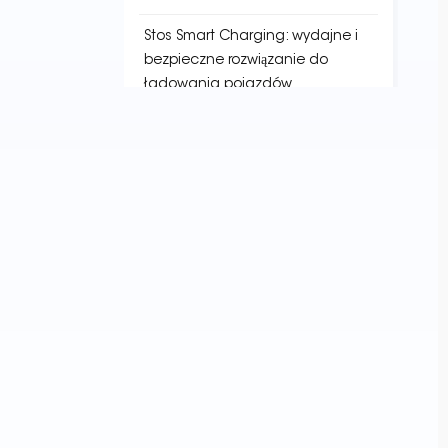
Stos Smart Charging: wydajne i
bezpieczne rozwiązanie do
ładowania pojazdów
elektrycznych
Pionierstwo w przyszłości
energetycznej:
najnowocześniejsza technologia
w usługach stacji ładowania
TAGI
EV Charging Infrastructure
Charging Point Locator