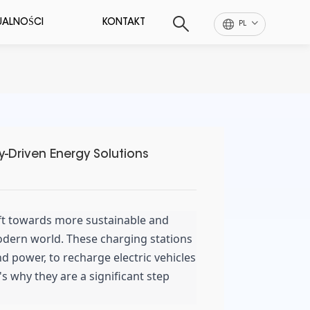
UALNOŚCI
KONTAKT
PL
y-Driven Energy Solutions
ift towards more sustainable and
odern world. These charging stations
d power, to recharge electric vehicles
's why they are a significant step