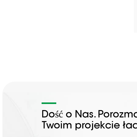
Dość o Nas. Porozm
Twoim projekcie ła