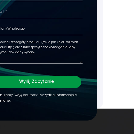
Wyślij Zapytanie
nujemy Twoją poufność i wszystkie informacje są
nione.