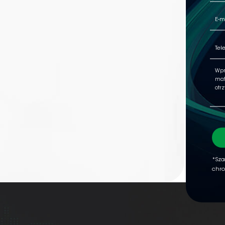
*Sza
chro