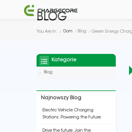
BLOG
Dom
Blog
You Are In:
/
/
/
Kategorie
Blog
Najnowszy Blog
Electric Vehicle Charging
Stations: Powering the Future
Drive the future: Join the