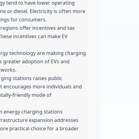
y tend to have lower operating
e or diesel. Electricity is often more
avings for consumers.
gions offer incentives and tax
 These incentives can make EV
rgy technology are making charging
es greater adoption of EVs and
tworks.
ing stations raises public
It encourages more individuals and
tally-friendly mode of
en energy charging stations
infrastructure expansion addresses
ore practical choice for a broader