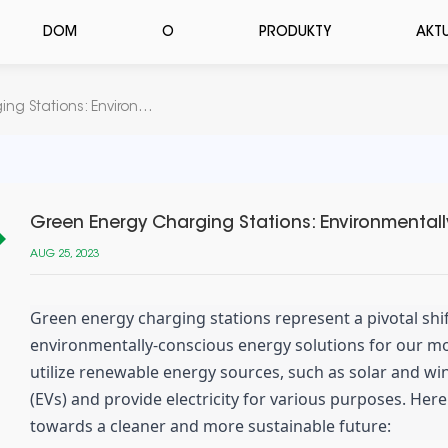
DOM
O
PRODUKTY
AKT
Green Energy Charging Stations: Environmentally-Driven Energy Solutions
Green Energy Charging Stations: Environmentall
AUG 25, 2023
Green energy charging stations represent a pivotal sh
environmentally-conscious energy solutions for our m
utilize renewable energy sources, such as solar and win
(EVs) and provide electricity for various purposes. Here
towards a cleaner and more sustainable future: