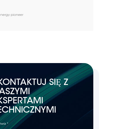
 energy pioneer
KONTAKTUJ SIĘ Z
ASZYMI
KSPERTAMI
ECHNICZNYMI