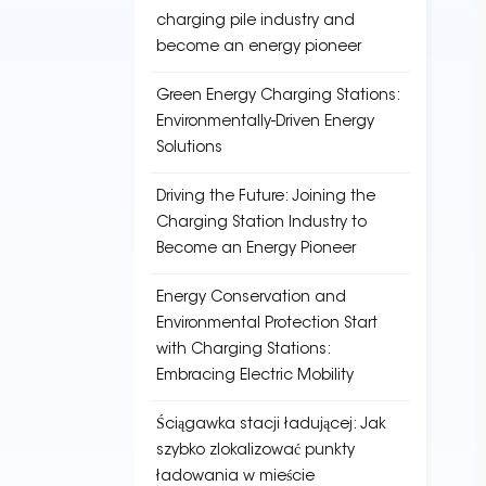
charging pile industry and
become an energy pioneer
Green Energy Charging Stations:
Environmentally-Driven Energy
Solutions
Driving the Future: Joining the
Charging Station Industry to
Become an Energy Pioneer
Energy Conservation and
Environmental Protection Start
with Charging Stations:
Embracing Electric Mobility
Ściągawka stacji ładującej: Jak
szybko zlokalizować punkty
ładowania w mieście