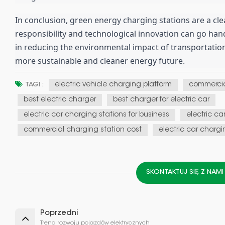
In conclusion, green energy charging stations are a c
responsibility and technological innovation can go hand 
in reducing the environmental impact of transportation
more sustainable and cleaner energy future.
electric vehicle charging platform
commercia
TAGI :
best electric charger
best charger for electric car
electric car charging stations for business
electric ca
commercial charging station cost
electric car chargi
SKONTAKTUJ SIĘ Z NAM
Poprzedni
Trend rozwoju pojazdów elektrycznych