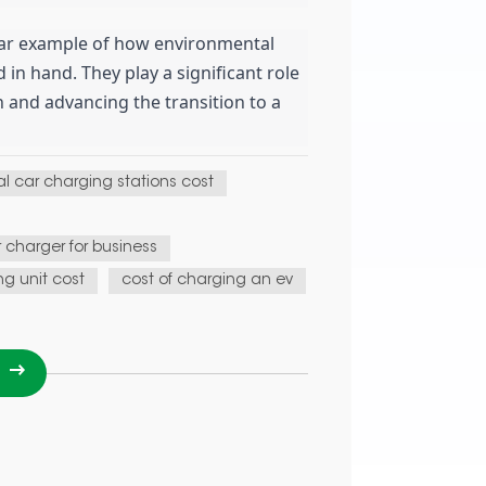
lear example of how environmental
in hand. They play a significant role
 and advancing the transition to a
l car charging stations cost
r charger for business
ng unit cost
cost of charging an ev
I